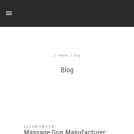
Home
Blog
Blog
2026年4月23日
Massage Gun Manufacturer: