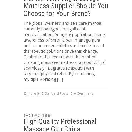
Mattress Supplier Should You
Choose for Your Brand?
The global wellness and self-care market
currently undergoes a significant
transformation. An aging population, rising
awareness of chronic pain management,
and a consumer shift toward home-based
therapeutic solutions drive this change.
Central to this evolution is the heated
vibrating massage mattress, a product that
seamlessly integrates relaxation with
targeted physical relief. By combining
multiple vibrating […]
morefit
Standard Posts
0 Comment
2026年3月5日
High Quality Professional
Massage Gun China