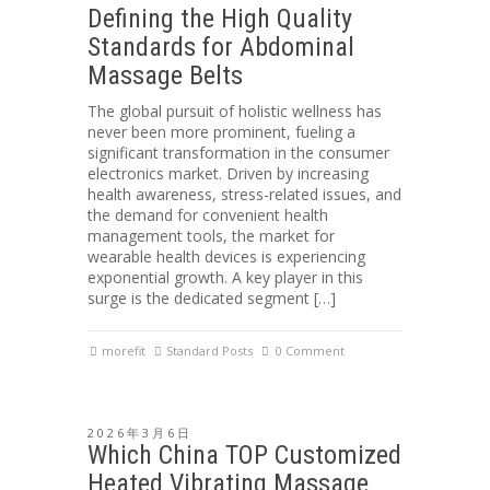
Defining the High Quality
Standards for Abdominal
Massage Belts
The global pursuit of holistic wellness has
never been more prominent, fueling a
significant transformation in the consumer
electronics market. Driven by increasing
health awareness, stress-related issues, and
the demand for convenient health
management tools, the market for
wearable health devices is experiencing
exponential growth. A key player in this
surge is the dedicated segment […]
morefit
Standard Posts
0 Comment
2026年3月6日
Which China TOP Customized
Heated Vibrating Massage