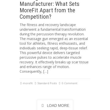
Manufacturer: What Sets
MoreFit Apart from the
Competition?
The fitness and recovery landscape
underwent a fundamental transformation
during the percussion therapy revolution.
The massage gun emerged as an essential
tool for athletes, fitness enthusiasts, and
individuals seeking rapid, deep-tissue relief.
This powerful device delivers targeted
percussive pulses to accelerate muscle
recovery. It effectively breaks up scar tissue
and enhances range of motion.
Consequently, […]
morefit
Standard Posts
0 Comment
LOAD MORE