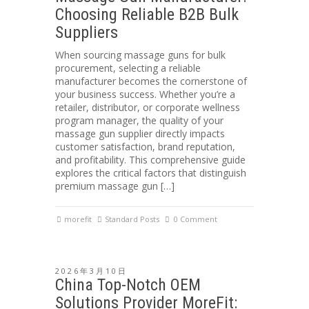
Choosing Reliable B2B Bulk
Suppliers
When sourcing massage guns for bulk
procurement, selecting a reliable
manufacturer becomes the cornerstone of
your business success. Whether you’re a
retailer, distributor, or corporate wellness
program manager, the quality of your
massage gun supplier directly impacts
customer satisfaction, brand reputation,
and profitability. This comprehensive guide
explores the critical factors that distinguish
premium massage gun […]
morefit
Standard Posts
0 Comment
2026年3月10日
China Top-Notch OEM
Solutions Provider MoreFit: