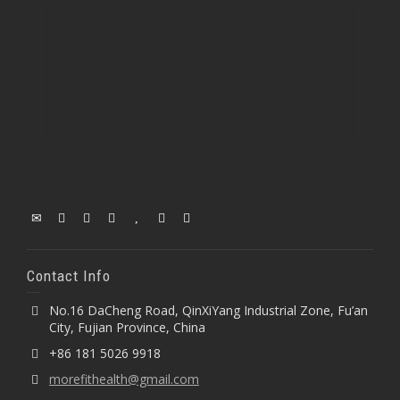
Contact Info
No.16 DaCheng Road, QinXiYang Industrial Zone, Fu’an
City, Fujian Province, China
+86 181 5026 9918
morefithealth@gmail.com