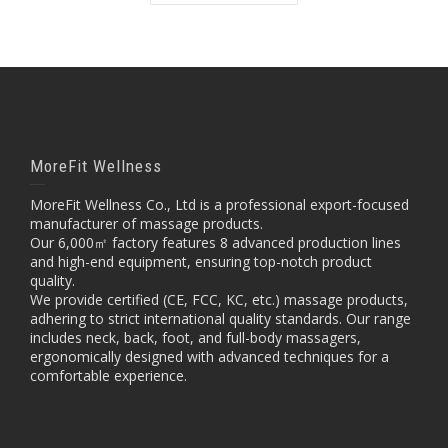
MoreFit Wellness
MoreFit Wellness Co., Ltd is a professional export-focused
manufacturer of massage products.
Our 6,000㎡ factory features 8 advanced production lines
and high-end equipment, ensuring top-notch product
quality.
We provide certified (CE, FCC, KC, etc.) massage products,
adhering to strict international quality standards. Our range
includes neck, back, foot, and full-body massagers,
ergonomically designed with advanced techniques for a
comfortable experience.