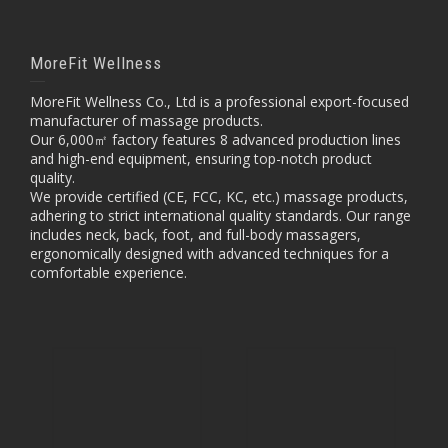
MoreFit Wellness
MoreFit Wellness Co., Ltd is a professional export-focused
manufacturer of massage products.
Our 6,000㎡ factory features 8 advanced production lines
and high-end equipment, ensuring top-notch product
quality.
We provide certified (CE, FCC, KC, etc.) massage products,
adhering to strict international quality standards. Our range
includes neck, back, foot, and full-body massagers,
ergonomically designed with advanced techniques for a
comfortable experience.