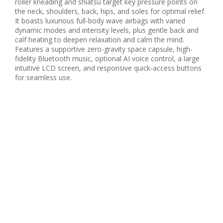
roller kneading and shiatsu target key pressure points on
the neck, shoulders, back, hips, and soles for optimal relief.
It boasts luxurious full-body wave airbags with varied
dynamic modes and intensity levels, plus gentle back and
calf heating to deepen relaxation and calm the mind.
Features a supportive zero-gravity space capsule, high-
fidelity Bluetooth music, optional AI voice control, a large
intuitive LCD screen, and responsive quick-access buttons
for seamless use.