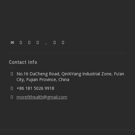
Contact Info
No.16 DaCheng Road, QinXiYang Industrial Zone, Fu’an
City, Fujian Province, China
+86 181 5026 9918
morefithealth@gmail.com