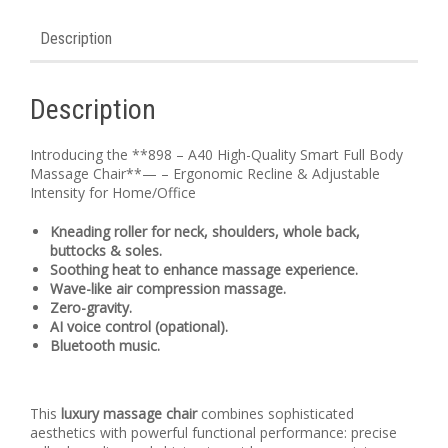
Description
Description
Introducing the **898 – A40 High-Quality Smart Full Body
Massage Chair**— – Ergonomic Recline & Adjustable
Intensity for Home/Office
Kneading roller for neck, shoulders, whole back,
buttocks & soles.
Soothing heat to enhance massage experience.
Wave-like air compression massage.
Zero-gravity.
AI voice control (opational).
Bluetooth music.
This
luxury massage chair
combines sophisticated
aesthetics with powerful functional performance: precise