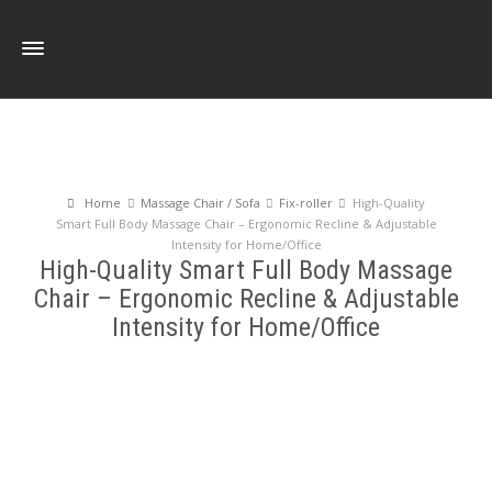
Home
Massage Chair / Sofa
Fix-roller
High-Quality
Smart Full Body Massage Chair – Ergonomic Recline & Adjustable
Intensity for Home/Office
High-Quality Smart Full Body Massage
Chair – Ergonomic Recline & Adjustable
Intensity for Home/Office