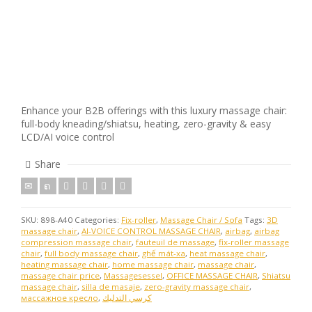
Enhance your B2B offerings with this luxury massage chair:
full-body kneading/shiatsu, heating, zero-gravity & easy
LCD/AI voice control
Share
SKU:
898-A40
Categories:
Fix-roller
,
Massage Chair / Sofa
Tags:
3D
massage chair
,
AI-VOICE CONTROL MASSAGE CHAIR
,
airbag
,
airbag
compression massage chair
,
fauteuil de massage
,
fix-roller massage
chair
,
full body massage chair
,
ghế mát-xa
,
heat massage chair
,
heating massage chair
,
home massage chair
,
massage chair
,
massage chair price
,
Massagesessel
,
OFFICE MASSAGE CHAIR
,
Shiatsu
massage chair
,
silla de masaje
,
zero-gravity massage chair
,
массажное кресло
,
كرسي التدليك