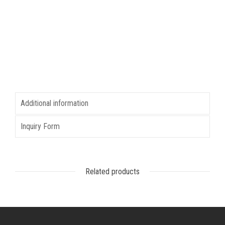
Additional information
Inquiry Form
Related products