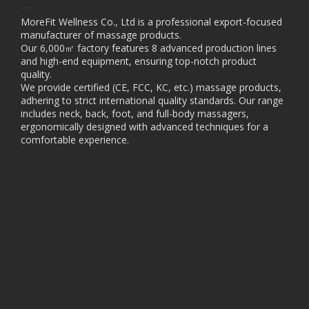
MoreFit Wellness Co., Ltd is a professional export-focused
manufacturer of massage products.
Our 6,000㎡ factory features 8 advanced production lines
and high-end equipment, ensuring top-notch product
quality.
We provide certified (CE, FCC, KC, etc.) massage products,
adhering to strict international quality standards. Our range
includes neck, back, foot, and full-body massagers,
ergonomically designed with advanced techniques for a
comfortable experience.