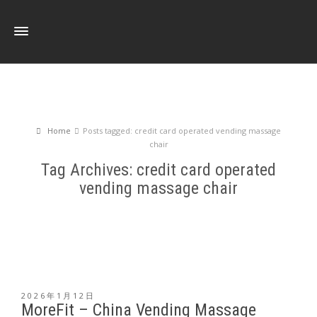
Home
Posts tagged: credit card operated vending massage
chair
Tag Archives: credit card operated
vending massage chair
2026年1月12日
MoreFit – China Vending Massage