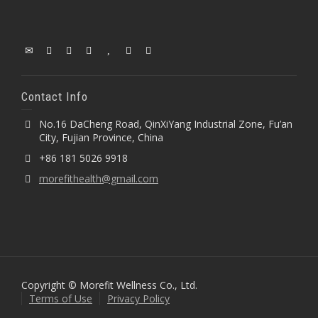
Contact Info
No.16 DaCheng Road, QinXiYang Industrial Zone, Fu’an
City, Fujian Province, China
+86 181 5026 9918
morefithealth@gmail.com
Copyright © Morefit Wellness Co., Ltd.
Terms of Use
Privacy Policy