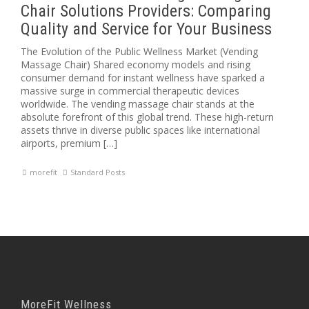
Chair Solutions Providers: Comparing
Quality and Service for Your Business
The Evolution of the Public Wellness Market (Vending
Massage Chair) Shared economy models and rising
consumer demand for instant wellness have sparked a
massive surge in commercial therapeutic devices
worldwide. The vending massage chair stands at the
absolute forefront of this global trend. These high-return
assets thrive in diverse public spaces like international
airports, premium […]
morefit
Standard Posts
MoreFit Wellness