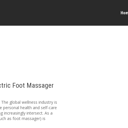
Ho
ctric Foot Massager
he global wellness industry is
ze personal health and self-care
 increasingly intersect. As a
such as foot massager) is