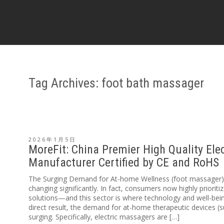
Tag Archives: foot bath massager
2026年1月5日
MoreFit: China Premier High Quality Ele
Manufacturer Certified by CE and RoHS
The Surging Demand for At-home Wellness (foot massager) T
changing significantly. In fact, consumers now highly prioriti
solutions—and this sector is where technology and well-being
direct result, the demand for at-home therapeutic devices (
surging. Specifically, electric massagers are […]