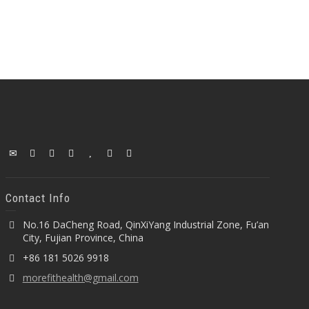
Contact Info
No.16 DaCheng Road, QinXiYang Industrial Zone, Fu’an
City, Fujian Province, China
+86 181 5026 9918
morefithealth@gmail.com