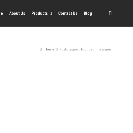
me
About Us
Products
Contact Us
Blog
Home
Posts tagged: foot bath massager