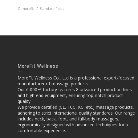
morefit
Standard Posts
MoreFit Wellness
MoreFit Wellness Co., Ltd is a professional export-focused
manufacturer of massage products.
Our 6,000㎡ factory features 8 advanced production lines
and high-end equipment, ensuring top-notch product
quality.
We provide certified (CE, FCC, KC, etc.) massage products,
adhering to strict international quality standards. Our range
includes neck, back, foot, and full-body massagers,
ergonomically designed with advanced techniques for a
comfortable experience.