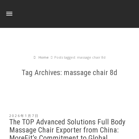
Home
Posts tagged: massage chair 8d
Tag Archives: massage chair 8d
2026年1月7日
The TOP Advanced Solutions Full Body
Massage Chair Exporter from China:
MoreFit’s Commitment to Global