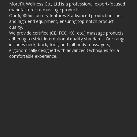
MoreFit Wellness Co., Ltd is a professional export-focused
manufacturer of massage products.
Our 6,000㎡ factory features 8 advanced production lines
and high-end equipment, ensuring top-notch product
quality.
We provide certified (CE, FCC, KC, etc.) massage products,
adhering to strict international quality standards. Our range
includes neck, back, foot, and full-body massagers,
ergonomically designed with advanced techniques for a
comfortable experience.