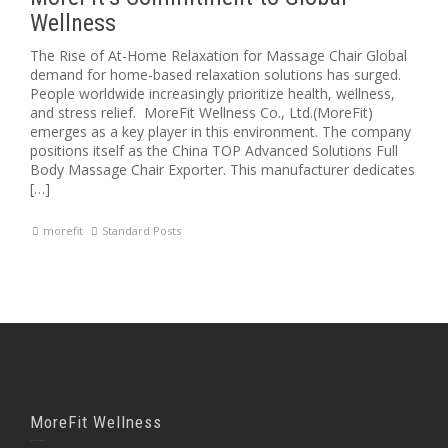
Wellness
The Rise of At-Home Relaxation for Massage Chair Global
demand for home-based relaxation solutions has surged.
People worldwide increasingly prioritize health, wellness,
and stress relief. MoreFit Wellness Co., Ltd.(MoreFit)
emerges as a key player in this environment. The company
positions itself as the China TOP Advanced Solutions Full
Body Massage Chair Exporter. This manufacturer dedicates
[…]
morefit
Standard Posts
MoreFit Wellness