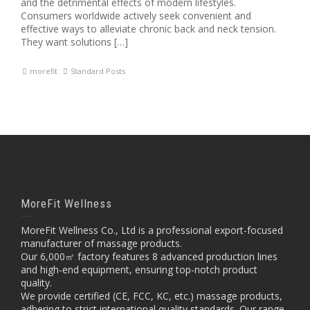
and the detrimental effects of modern lifestyles.
Consumers worldwide actively seek convenient and
effective ways to alleviate chronic back and neck tension.
They want solutions […]
morefit
Standard Posts
MoreFit Wellness
MoreFit Wellness Co., Ltd is a professional export-focused
manufacturer of massage products.
Our 6,000㎡ factory features 8 advanced production lines
and high-end equipment, ensuring top-notch product
quality.
We provide certified (CE, FCC, KC, etc.) massage products,
adhering to strict international quality standards. Our range