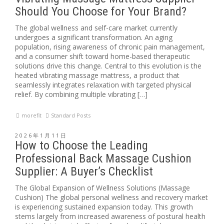
Should You Choose for Your Brand?
The global wellness and self-care market currently
undergoes a significant transformation. An aging
population, rising awareness of chronic pain management,
and a consumer shift toward home-based therapeutic
solutions drive this change. Central to this evolution is the
heated vibrating massage mattress, a product that
seamlessly integrates relaxation with targeted physical
relief. By combining multiple vibrating […]
morefit
Standard Posts
2026年1月11日
How to Choose the Leading
Professional Back Massage Cushion
Supplier: A Buyer’s Checklist
The Global Expansion of Wellness Solutions (Massage
Cushion) The global personal wellness and recovery market
is experiencing sustained expansion today. This growth
stems largely from increased awareness of postural health