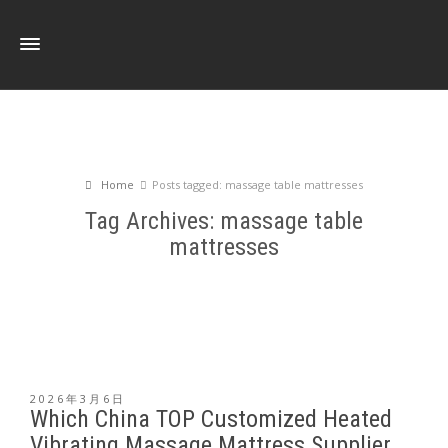
Home
Posts tagged: massage table mattresses
Tag Archives: massage table
mattresses
2026年3月6日
Which China TOP Customized Heated
Vibrating Massage Mattress Supplier