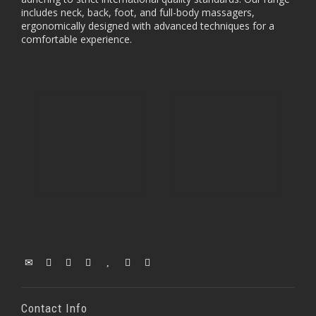
includes neck, back, foot, and full-body massagers,
ergonomically designed with advanced techniques for a
comfortable experience.
Contact Info