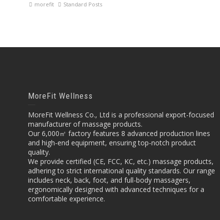
morefit
Standard Posts
MoreFit Wellness
MoreFit Wellness Co., Ltd is a professional export-focused
manufacturer of massage products.
Our 6,000㎡ factory features 8 advanced production lines
and high-end equipment, ensuring top-notch product
quality.
We provide certified (CE, FCC, KC, etc.) massage products,
adhering to strict international quality standards. Our range
includes neck, back, foot, and full-body massagers,
ergonomically designed with advanced techniques for a
comfortable experience.