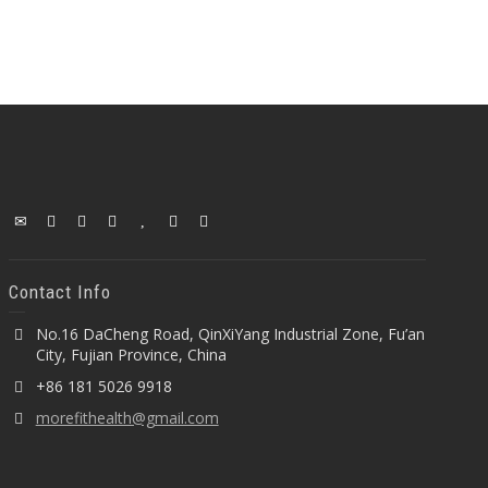
Contact Info
No.16 DaCheng Road, QinXiYang Industrial Zone, Fu’an
City, Fujian Province, China
+86 181 5026 9918
morefithealth@gmail.com