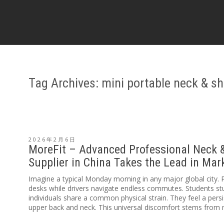
Tag Archives: mini portable neck & s
2026年2月6日
MoreFit – Advanced Professional Neck 
Supplier in China Takes the Lead in Ma
Imagine a typical Monday morning in any major global city. 
desks while drivers navigate endless commutes. Students stud
individuals share a common physical strain. They feel a persi
upper back and neck. This universal discomfort stems from m