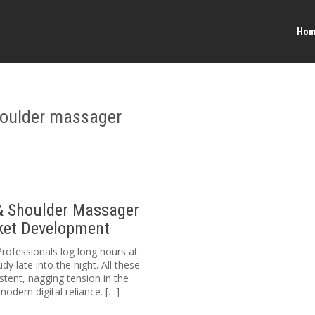
Ho
houlder massager
& Shoulder Massager
rket Development
Professionals log long hours at
y late into the night. All these
stent, nagging tension in the
odern digital reliance. […]