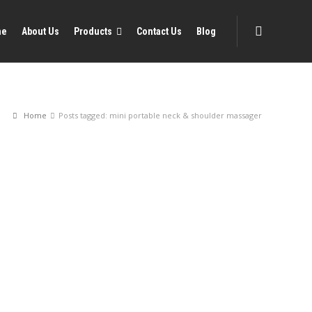
me
About Us
Products
Contact Us
Blog
Home
Posts tagged: mini portable neck & shoulder massager