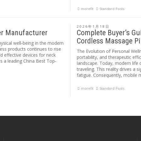
morefit
Standard Posts
2026年1月18日
er Manufacturer
Complete Buyer’s Gui
Cordless Massage Pi
hysical well-being in the modern
ess products continues to rise
The Evolution of Personal Wel
 effective devices for neck
portability, and therapeutic ef
 as a leading China Best Top-
landscape. Today, modern life 
traveling. This reality drives a
fatigue. Consequently, mobile
morefit
Standard Posts