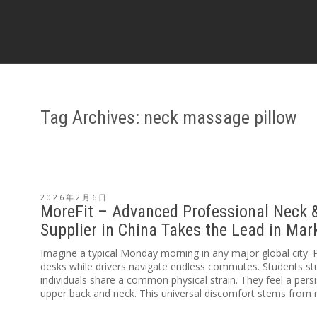
Tag Archives: neck massage pillow
2026年2月6日
MoreFit – Advanced Professional Neck 
Supplier in China Takes the Lead in Ma
Imagine a typical Monday morning in any major global city. 
desks while drivers navigate endless commutes. Students stud
individuals share a common physical strain. They feel a persi
upper back and neck. This universal discomfort stems from m