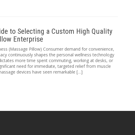
de to Selecting a Custom High Quality
llow Enterprise
lness (Massage Pillow) Consumer demand for convenience,
ficacy continuously shapes the personal wellness technology
dictates more time spent commuting, working at desks, or
 significant need for immediate, targeted relief from muscle
 massage devices have seen remarkable […]