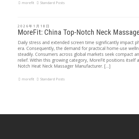
morefit
Standard Posts
2026年1月18日
MoreFit: China Top-Notch Neck Massag
Daily stress and extended screen time significantly impact p
era. Consequently, the demand for practical home-use welln
steadily. Consumers across global markets seek compact and
relief. Within this growing category, MoreFit positions itself
Notch Heat Neck Massager Manufacturer. […]
morefit
Standard Posts