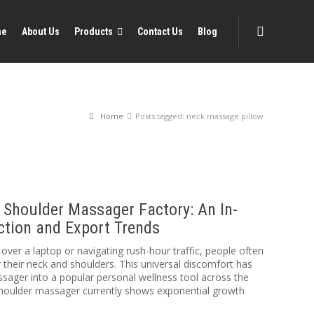
me
About Us
Products
Contact Us
Blog
Home
Posts tagged: neck massage pillow
 Shoulder Massager Factory: An In-
ction and Export Trends
over a laptop or navigating rush-hour traffic, people often
r their neck and shoulders. This universal discomfort has
sager into a popular personal wellness tool across the
shoulder massager currently shows exponential growth