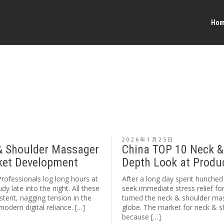
Ho
2026年1月25日
& Shoulder Massager
China TOP 10 Neck &
rket Development
Depth Look at Produ
Professionals log long hours at
After a long day spent hunched 
y late into the night. All these
seek immediate stress relief fo
stent, nagging tension in the
turned the neck & shoulder mas
odern digital reliance. […]
globe. The market for neck & 
because […]