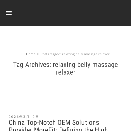
Home
Posts tagged: relaxing belly massage relaxer
Tag Archives: relaxing belly massage
relaxer
2026年3月10日
China Top-Notch OEM Solutions
Provider MoreFit: Defining the High