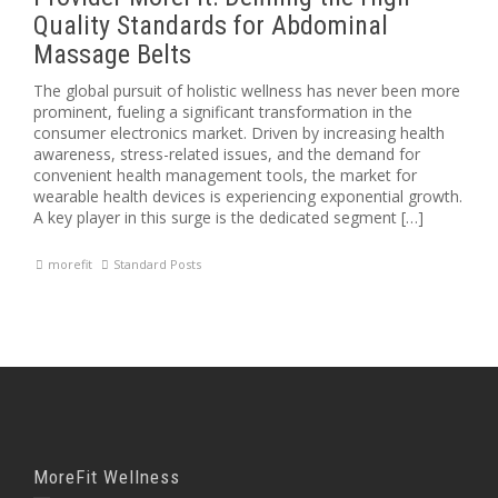
Quality Standards for Abdominal
Massage Belts
The global pursuit of holistic wellness has never been more
prominent, fueling a significant transformation in the
consumer electronics market. Driven by increasing health
awareness, stress-related issues, and the demand for
convenient health management tools, the market for
wearable health devices is experiencing exponential growth.
A key player in this surge is the dedicated segment […]
morefit
Standard Posts
MoreFit Wellness