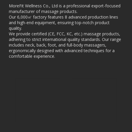
MoreFit Wellness Co., Ltd is a professional export-focused
manufacturer of massage products.
Our 6,000㎡ factory features 8 advanced production lines
and high-end equipment, ensuring top-notch product
quality.
We provide certified (CE, FCC, KC, etc.) massage products,
adhering to strict international quality standards. Our range
includes neck, back, foot, and full-body massagers,
ergonomically designed with advanced techniques for a
comfortable experience.