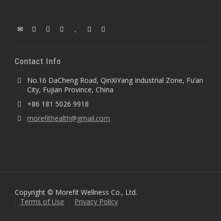
Contact Info
No.16 DaCheng Road, QinXiYang Industrial Zone, Fu’an
City, Fujian Province, China
+86 181 5026 9918
morefithealth@gmail.com
Copyright © Morefit Wellness Co., Ltd.
Terms of Use
Privacy Policy