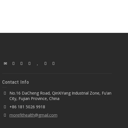
Contact Info
No.16 DaCheng Road, QinXiYang Industrial Zone, Fu’an
City, Fujian Province, China
+86 181 5026 9918
morefithealth@gmail.com