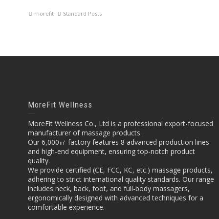
morefit
Standard Posts
MoreFit Wellness
MoreFit Wellness Co., Ltd is a professional export-focused
manufacturer of massage products.
Our 6,000㎡ factory features 8 advanced production lines
and high-end equipment, ensuring top-notch product
quality.
We provide certified (CE, FCC, KC, etc.) massage products,
adhering to strict international quality standards. Our range
includes neck, back, foot, and full-body massagers,
ergonomically designed with advanced techniques for a
comfortable experience.