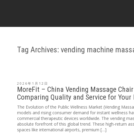
Tag Archives: vending machine mass
2026年1月12日
MoreFit – China Vending Massage Chair 
Comparing Quality and Service for Your
The Evolution of the Public Wellness Market (Vending Mas
models and rising consumer demand for instant wellness ha
commercial therapeutic devices worldwide. The vending mas
absolute forefront of this global trend. These high-return ass
spaces like international airports, premium […]