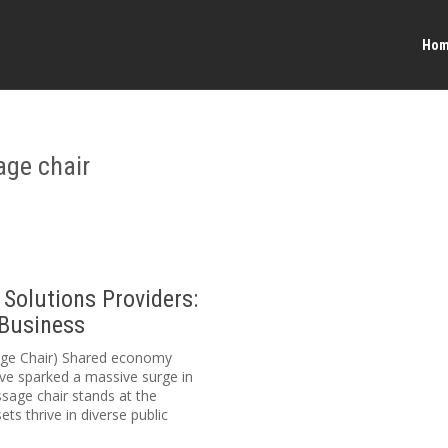
Ho
age chair
Solutions Providers:
 Business
sage Chair) Shared economy
ve sparked a massive surge in
sage chair stands at the
ets thrive in diverse public