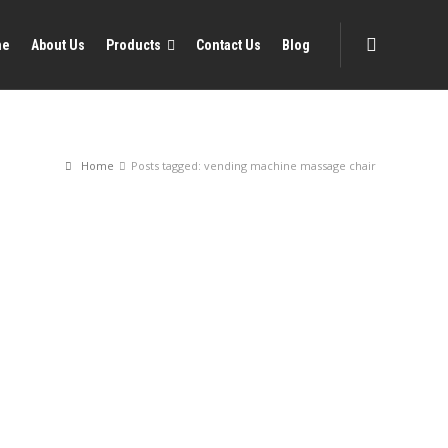
me
About Us
Products
Contact Us
Blog
Home
Posts tagged: vending machine massage chair