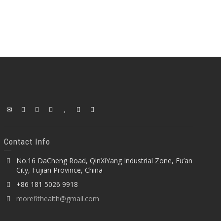
Contact Info
No.16 DaCheng Road, QinXiYang Industrial Zone, Fu’an
City, Fujian Province, China
+86 181 5026 9918
morefithealth@gmail.com