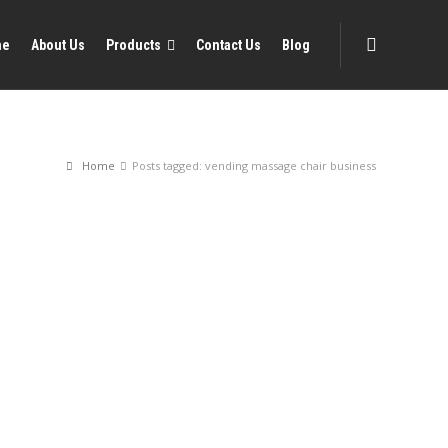
me
About Us
Products
Contact Us
Blog
Home
Posts tagged: vending massage chair business