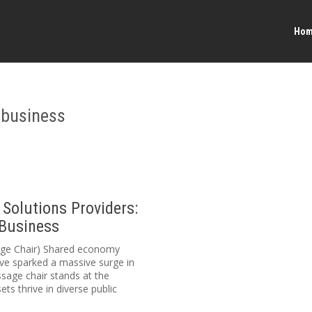
Ho
 business
Solutions Providers:
 Business
sage Chair) Shared economy
ve sparked a massive surge in
sage chair stands at the
ets thrive in diverse public