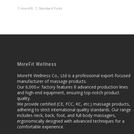
morefit
Standard Posts
MoreFit Wellness
MoreFit Wellness Co., Ltd is a professional export-focused
manufacturer of massage products.
Our 6,000㎡ factory features 8 advanced production lines
and high-end equipment, ensuring top-notch product
quality.
We provide certified (CE, FCC, KC, etc.) massage products,
adhering to strict international quality standards. Our range
includes neck, back, foot, and full-body massagers,
ergonomically designed with advanced techniques for a
comfortable experience.