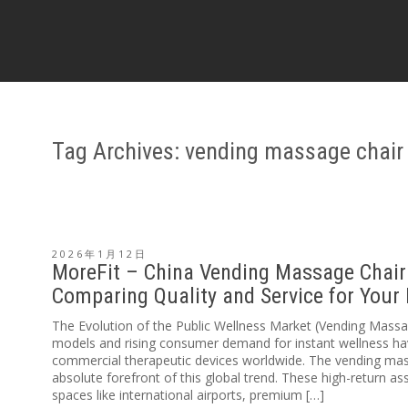
Tag Archives: vending massage chair
2026年1月12日
MoreFit – China Vending Massage Chair 
Comparing Quality and Service for Your
The Evolution of the Public Wellness Market (Vending Mas
models and rising consumer demand for instant wellness ha
commercial therapeutic devices worldwide. The vending mas
absolute forefront of this global trend. These high-return ass
spaces like international airports, premium […]