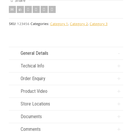
Share
SKU:
123456
Categories:
Category 1
,
Category 2
,
Category 3
General Details
Techical Info
Order Enquiry
Product Video
Store Locations
Documents
Comments