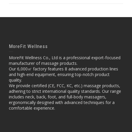
MoreFit Wellness
MoreFit Wellness Co., Ltd is a professional export-focused
manufacturer of massage products.
Our 6,000㎡ factory features 8 advanced production lines
and high-end equipment, ensuring top-notch product
quality.
We provide certified (CE, FCC, KC, etc.) massage products,
adhering to strict international quality standards. Our range
includes neck, back, foot, and full-body massagers,
ergonomically designed with advanced techniques for a
comfortable experience.