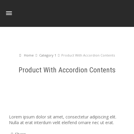
Home
Category 1
Product With Accordion Contents
Product With Accordion Contents
Lorem ipsum dolor sit amet, consectetur adipiscing elit.
Nulla at erat interdum velit eleifend ornare nec ut erat.