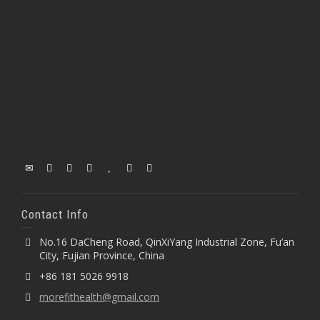
Contact Info
No.16 DaCheng Road, QinXiYang Industrial Zone, Fu’an
City, Fujian Province, China
+86 181 5026 9918
morefithealth@gmail.com