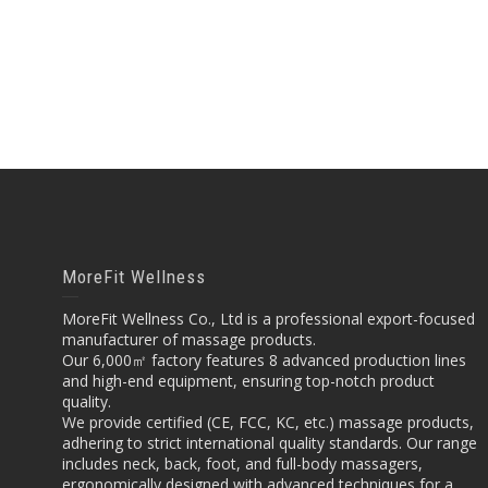
MoreFit Wellness
MoreFit Wellness Co., Ltd is a professional export-focused
manufacturer of massage products.
Our 6,000㎡ factory features 8 advanced production lines
and high-end equipment, ensuring top-notch product
quality.
We provide certified (CE, FCC, KC, etc.) massage products,
adhering to strict international quality standards. Our range
includes neck, back, foot, and full-body massagers,
ergonomically designed with advanced techniques for a