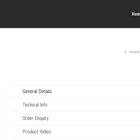
Ho
Home
General Details
Techical Info
Order Enquiry
Product Video