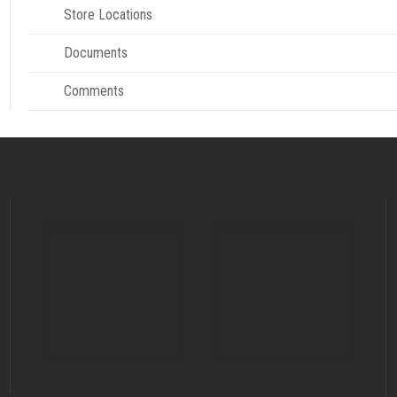
Store Locations
Documents
Comments