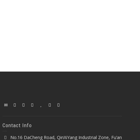
Contact Info
No.16 DaCheng Road, QinXiYang Industrial Zone, Fu’an