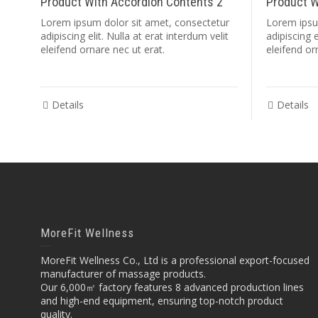
Product With Accordion Contents 2
Product W
Lorem ipsum dolor sit amet, consectetur
Lorem ipsu
adipiscing elit. Nulla at erat interdum velit
adipiscing e
eleifend ornare nec ut erat.
eleifend or
Details
Details
MoreFit Wellness
MoreFit Wellness Co., Ltd is a professional export-focused
manufacturer of massage products.
Our 6,000㎡ factory features 8 advanced production lines
and high-end equipment, ensuring top-notch product
quality.