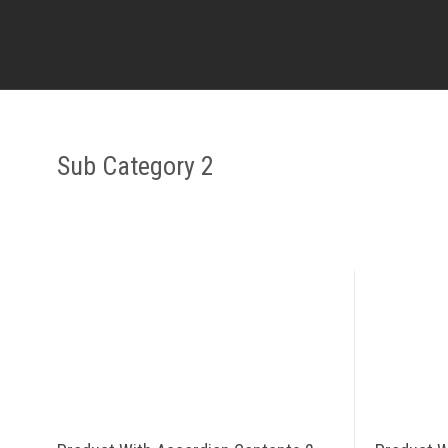
Sub Category 2