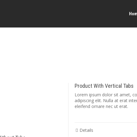
Ho
Product With Vertical Tabs
Lorem ipsum dolor sit amet, c
adipiscing elit. Nulla at erat int
eleifend ornare nec ut erat.
Details