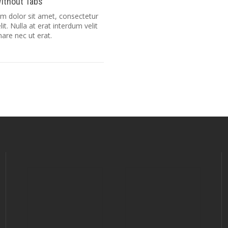
ithout Tabs
m dolor sit amet, consectetur
lit. Nulla at erat interdum velit
nare nec ut erat.