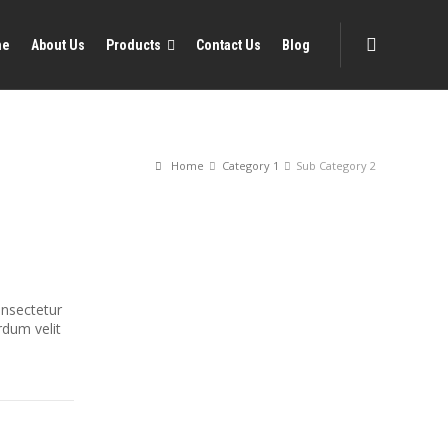
me
About Us
Products
Contact Us
Blog
Home
Category 1
Sub Category 2
onsectetur
erdum velit